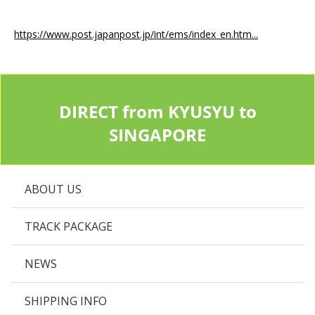
https://www.post.japanpost.jp/int/ems/index_en.htm...
DIRECT from KYUSYU to
SINGAPORE
ABOUT US
TRACK PACKAGE
NEWS
SHIPPING INFO