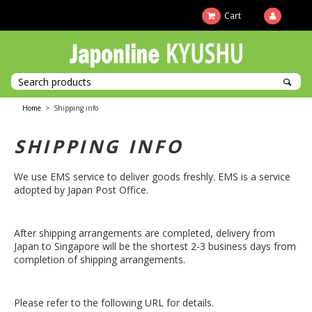
Cart
Home
>
Shipping info
SHIPPING INFO
We use EMS service to deliver goods freshly. EMS is a service
adopted by Japan Post Office.
After shipping arrangements are completed, delivery from
Japan to Singapore will be the shortest 2-3 business days from
completion of shipping arrangements.
Please refer to the following URL for details.